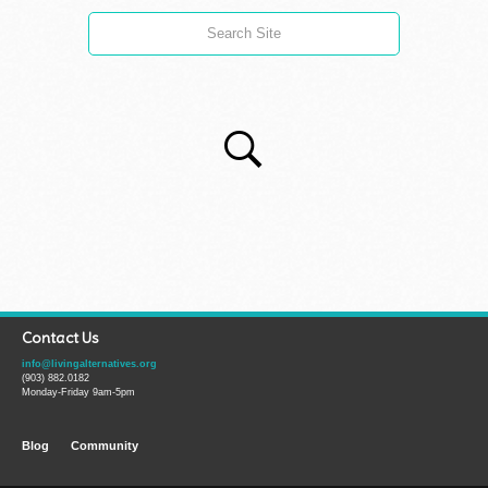
Contact Us
info@livingalternatives.org
(903) 882.0182
Monday-Friday 9am-5pm
Blog
Community