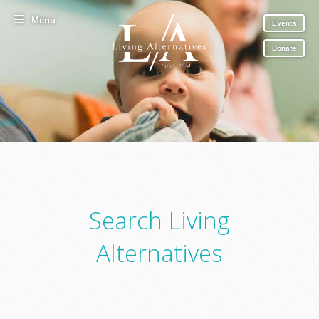
Menu
Events
Donate
Search Living
Alternatives