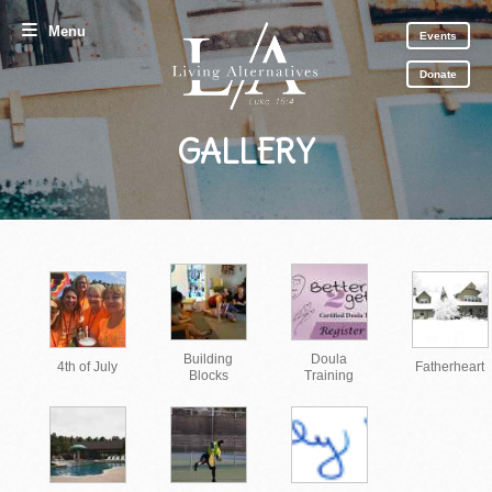
Menu
Events
Donate
GALLERY
Building
Doula
4th of July
Fatherheart
Blocks
Training