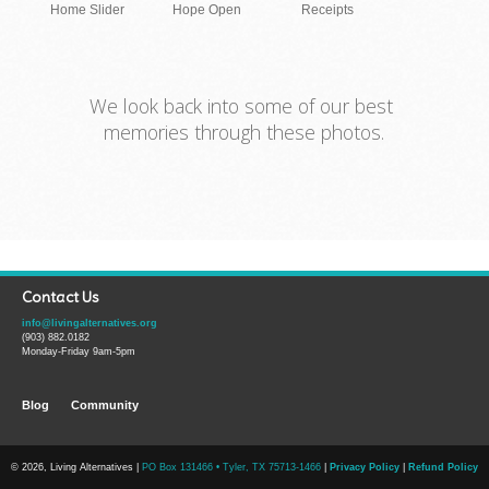
Home Slider
Hope Open
Receipts
We look back into some of our best
memories through these photos.
Contact Us
info@livingalternatives.org
(903) 882.0182
Monday-Friday 9am-5pm
Blog
Community
© 2026, Living Alternatives |
PO Box 131466 • Tyler, TX 75713-1466
|
Privacy Policy
|
Refund Policy