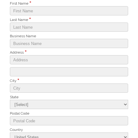
First Name
Last Name
Business Name
Address
City
State
Postal Code
Country