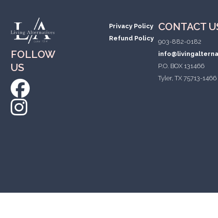
CONTACT U
Privacy Policy
Refund Policy
903-882-0182
FOLLOW
info@livingaltern
US
P.O. BOX 131466
Tyler, TX 75713-1466