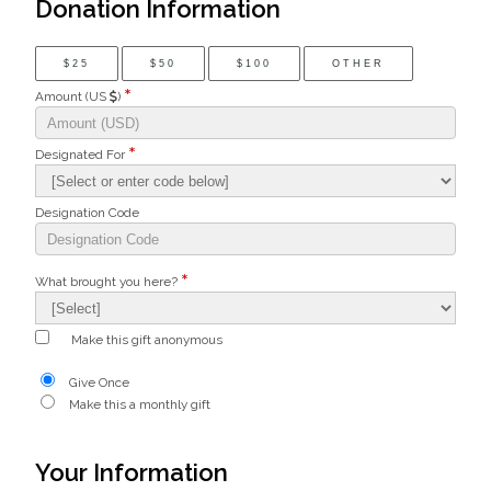
Donation Information
$25
$50
$100
OTHER
Amount (US
)
Designated For
Designation Code
What brought you here?
Make this gift anonymous
Give Once
Make this a monthly gift
Your Information