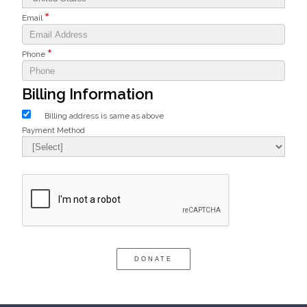
Email
Phone
Billing Information
Billing address is same as above
Payment Method
Bank Name
Agree to our terms of service
Click here to confirm you are human
DONATE