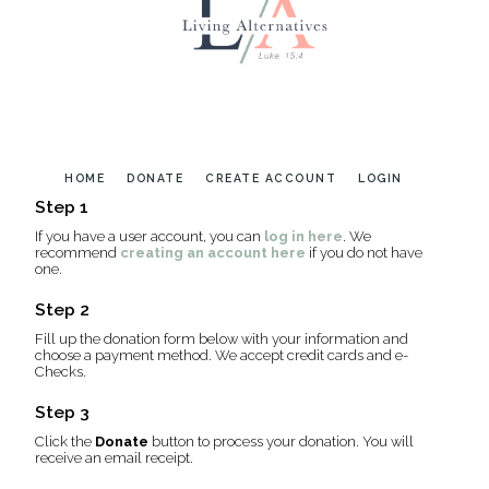
HOME
DONATE
CREATE ACCOUNT
LOGIN
Step 1
If you have a user account, you can
log in here
. We
recommend
creating an account here
if you do not have
one.
Step 2
Fill up the donation form below with your information and
choose a payment method. We accept credit cards and e-
Checks.
Step 3
Click the
Donate
button to process your donation. You will
receive an email receipt.