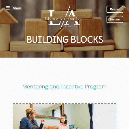
Menu
Events
Donate
BUILDING BLOCKS
Mentoring and Incentive Program