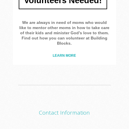
Volunteers Needed!
We are always in need of moms who would
like to mentor other moms in how to take care
of their kids and minister God’s love to them.
Find out how you can volunteer at Building
Blocks.
LEARN MORE
Contact Information