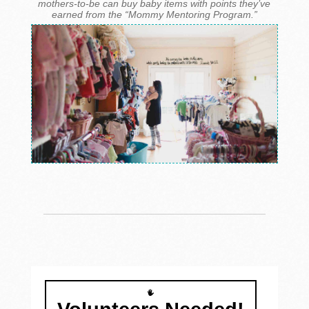
mothers-to-be can buy baby items with points they’ve
earned from the “Mommy Mentoring Program.”