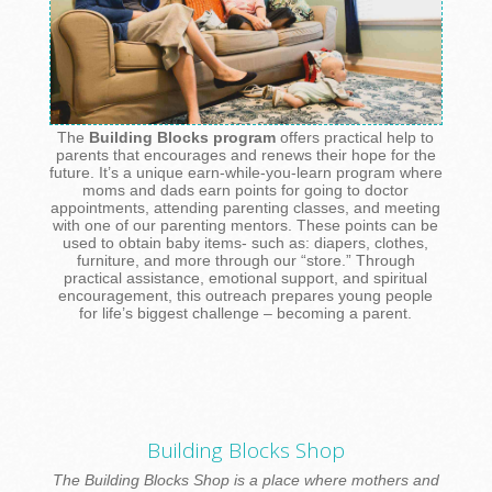
The
Building Blocks program
offers practical help to
parents that encourages and renews their hope for the
future. It’s a unique earn-while-you-learn program where
moms and dads earn points for going to doctor
appointments, attending parenting classes, and meeting
with one of our parenting mentors. These points can be
used to obtain baby items- such as: diapers, clothes,
furniture, and more through our “store.” Through
practical assistance, emotional support, and spiritual
encouragement, this outreach prepares young people
for life’s biggest challenge – becoming a parent.
Building Blocks Shop
The Building Blocks Shop is a place where mothers and