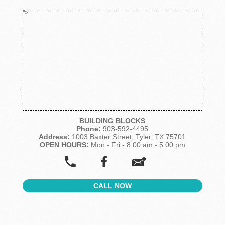
">
BUILDING BLOCKS
Phone:
903-592-4495
Address:
1003 Baxter Street, Tyler, TX 75701
OPEN HOURS:
Mon - Fri - 8:00 am - 5:00 pm
CALL NOW