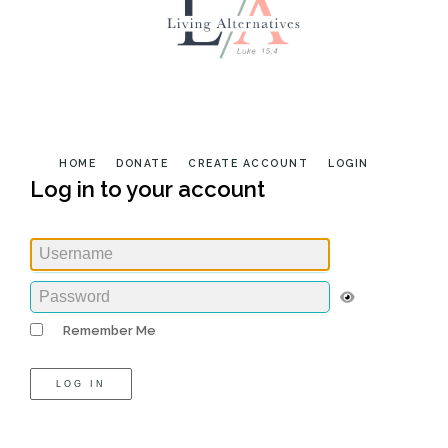
HOME
DONATE
CREATE ACCOUNT
LOGIN
Log in to your account
Remember Me
LOG IN