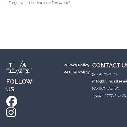
Forgot your Username or Password?
CONTACT U
Privacy Policy
Refund Policy
903-882-0182
FOLLOW
info@livingaltern
US
P.O. BOX 131466
Tyler, TX 75713-1466